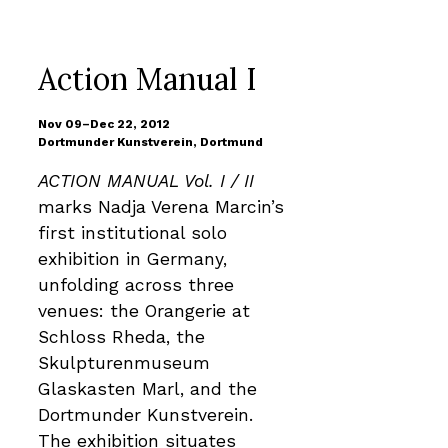
Action Manual I
Nov 09–Dec 22, 2012
Dortmunder Kunstverein, Dortmund
ACTION MANUAL Vol. I / II
marks Nadja Verena Marcin’s
first institutional solo
exhibition in Germany,
unfolding across three
venues: the Orangerie at
Schloss Rheda, the
Skulpturenmuseum
Glaskasten Marl, and the
Dortmunder Kunstverein.
The exhibition situates