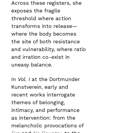
Across these registers, she
exposes the fragile
threshold where action
transforms into release—
where the body becomes
the site of both resistance
and vulnerability, where ratio
and irration co-exist in
uneasy balance.
In
Vol. I
at the Dortmunder
Kunstverein, early and
recent works interrogate
themes of belonging,
intimacy, and performance
as intervention: from the
melancholic provocations of