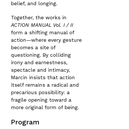
belief, and longing.
Together, the works in
ACTION MANUAL Vol. I / II
form a shifting manual of
action—where every gesture
becomes a site of
questioning. By colliding
irony and earnestness,
spectacle and intimacy,
Marcin insists that action
itself remains a radical and
precarious possibility: a
fragile opening toward a
more original form of being.
Program