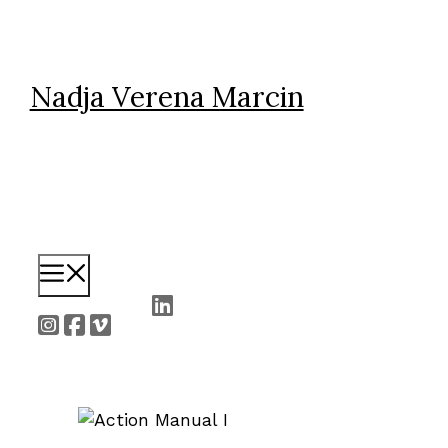
Skip
to
content
Nadja Verena Marcin
Menu