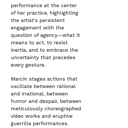
performance at the center
of her practice, highlighting
the artist’s persistent
engagement with the
question of agency—what it
means to act, to resist
inertia, and to embrace the
uncertainty that precedes
every gesture.
Marcin stages actions that
oscillate between rational
and irrational, between
humor and despair, between
meticulously choreographed
video works and eruptive
guerrilla performances.