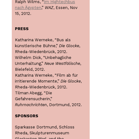
Ralph Wilms, “
Im Hightechbus
nach Ägypten
,”
WAZ
, Essen, Nov
15, 2012.
PRESS
Katharina Werneke, “Bus als
künstlerische Bühne,”
Die Glocke
,
Rheda-Wiedenbrück, 2012.
Wilhelm Dick, “Unbehagliche
Unterhaltung,”
Neue Westfälische
,
Bielefeld, 2012.
Katharina Werneke, “Film ab für
irritierende Momente,”
Die Glocke
,
Rheda-Wiedenbrück, 2012.
Tilman Abegg, “Die
Gefahrensucherin,”
Ruhrnachrichten
, Dortmund, 2012.
SPONSORS
Sparkasse Dortmund, Schloss
Rheda, Skulpturenmuseum
Glaskasten Marl, and the