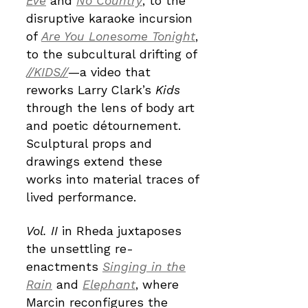
Eve
and
No Country
, to the
disruptive karaoke incursion
of
Are You Lonesome Tonight
,
to the subcultural drifting of
//KIDS//
—a video that
reworks Larry Clark’s
Kids
through the lens of body art
and poetic détournement.
Sculptural props and
drawings extend these
works into material traces of
lived performance.
Vol. II
in Rheda juxtaposes
the unsettling re-
enactments
Singing in the
Rain
and
Elephant
, where
Marcin reconfigures the