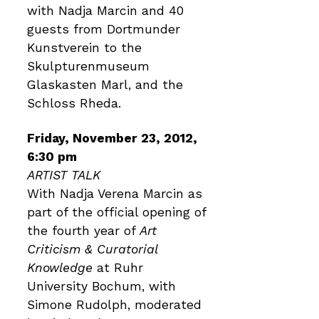
with Nadja Marcin and 40
guests from Dortmunder
Kunstverein to the
Skulpturenmuseum
Glaskasten Marl, and the
Schloss Rheda.
Friday, November 23, 2012,
6:30 pm
ARTIST TALK
With Nadja Verena Marcin as
part of the official opening of
the fourth year of
Art
Criticism & Curatorial
Knowledge
at Ruhr
University Bochum, with
Simone Rudolph, moderated