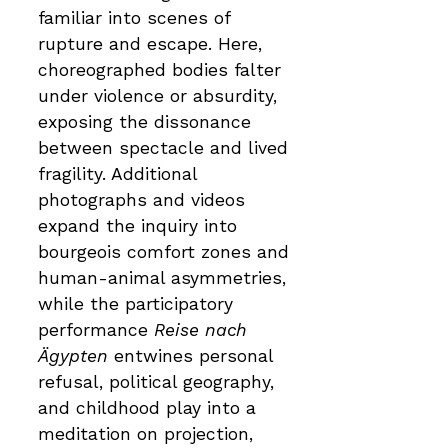
familiar into scenes of
rupture and escape. Here,
choreographed bodies falter
under violence or absurdity,
exposing the dissonance
between spectacle and lived
fragility. Additional
photographs and videos
expand the inquiry into
bourgeois comfort zones and
human-animal asymmetries,
while the participatory
performance
Reise nach
Ägypten
entwines personal
refusal, political geography,
and childhood play into a
meditation on projection,