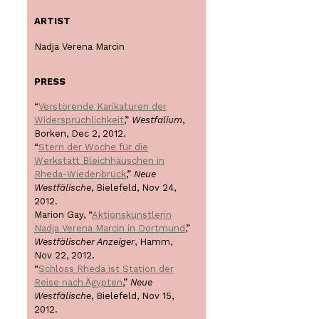
ARTIST
Nadja Verena Marcin
PRESS
“
Verstörende Karikaturen der
Widersprüchlichkeit
,”
Westfalium
,
Borken, Dec 2, 2012.
“
Stern der Woche für die
Werkstatt Bleichhäuschen in
Rheda-Wiedenbrück
,”
Neue
Westfälische
, Bielefeld, Nov 24,
2012.
Marion Gay, “
Aktionskünstlerin
Nadja Verena Marcin in Dortmund
,”
Westfälischer Anzeiger
, Hamm,
Nov 22, 2012.
“
Schloss Rheda ist Station der
Reise nach Ägypten
,”
Neue
Westfälische
, Bielefeld, Nov 15,
2012.