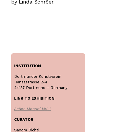
by Linda Schröer.
INSTITUTION
Dortmunder Kunstverein
Hansastrasse 2-4
44137 Dortmund – Germany
LINK TO EXHIBITION
Action Manual Vol. I
CURATOR
Sandra Dichtl