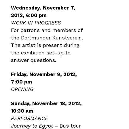
Wednesday, November 7,
2012, 6:00 pm
WORK IN PROGRESS
For patrons and members of
the Dortmunder Kunstverein.
The artist is present during
the exhibition set-up to
answer questions.
Friday, November 9, 2012,
7:00 pm
OPENING
Sunday, November 18, 2012,
10:30 am
PERFORMANCE
Journey to Egypt
– Bus tour