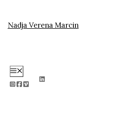
Skip
to
content
Nadja Verena Marcin
Menu