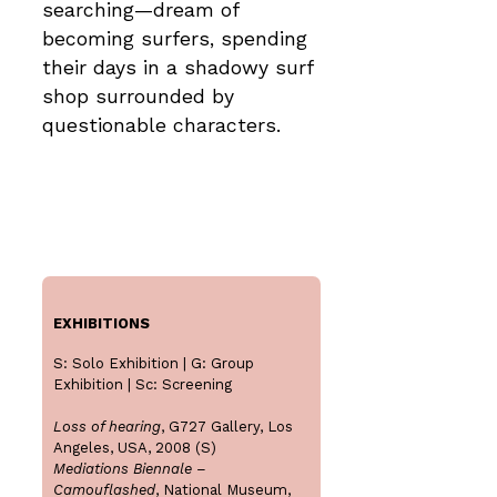
searching—dream of
becoming surfers, spending
their days in a shadowy surf
shop surrounded by
questionable characters.
EXHIBITIONS
S: Solo Exhibition | G: Group
Exhibition | Sc: Screening
Loss of hearing
, G727 Gallery, Los
Angeles, USA, 2008 (S)
Mediations Biennale –
Camouflashed
, National Museum,