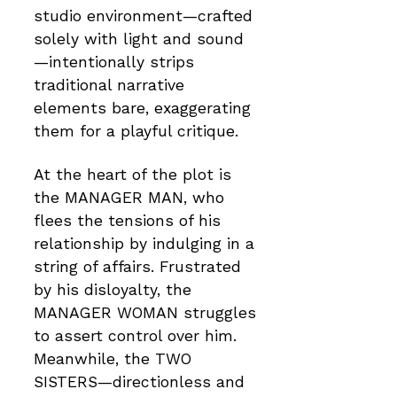
studio environment—crafted
solely with light and sound
—intentionally strips
traditional narrative
elements bare, exaggerating
them for a playful critique.
At the heart of the plot is
the MANAGER MAN, who
flees the tensions of his
relationship by indulging in a
string of affairs. Frustrated
by his disloyalty, the
MANAGER WOMAN struggles
to assert control over him.
Meanwhile, the TWO
SISTERS—directionless and