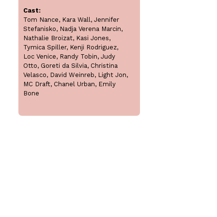
Cast:
Tom Nance, Kara Wall, Jennifer
Stefanisko, Nadja Verena Marcin,
Nathalie Broizat, Kasi Jones,
Tymica Spiller, Kenji Rodriguez,
Loc Venice, Randy Tobin, Judy
Otto, Goreti da Silvia, Christina
Velasco, David Weinreb, Light Jon,
MC Draft, Chanel Urban, Emily
Bone