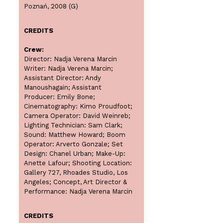
Poznań, 2008 (G)
CREDITS
Crew:
Director: Nadja Verena Marcin
Writer: Nadja Verena Marcin;
Assistant Director: Andy
Manoushagain; Assistant
Producer: Emily Bone;
Cinematography: Kimo Proudfoot;
Camera Operator: David Weinreb;
Lighting Technician: Sam Clark;
Sound: Matthew Howard; Boom
Operator: Arverto Gonzale; Set
Design: Chanel Urban; Make-Up:
Anette Lafour; Shooting Location:
Gallery 727, Rhoades Studio, Los
Angeles; Concept, Art Director &
Performance: Nadja Verena Marcin
CREDITS