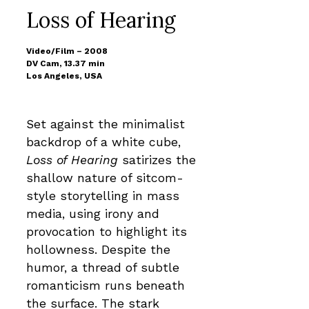
Loss of Hearing
Video/Film – 2008
DV Cam, 13.37 min
Los Angeles, USA
Set against the minimalist
backdrop of a white cube,
Loss of Hearing
satirizes the
shallow nature of sitcom-
style storytelling in mass
media, using irony and
provocation to highlight its
hollowness. Despite the
humor, a thread of subtle
romanticism runs beneath
the surface. The stark