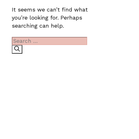
It seems we can’t find what
you’re looking for. Perhaps
searching can help.
Search
for: