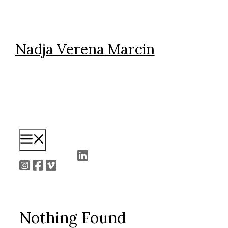
Skip
to
content
Nadja Verena Marcin
Menu
Nothing Found