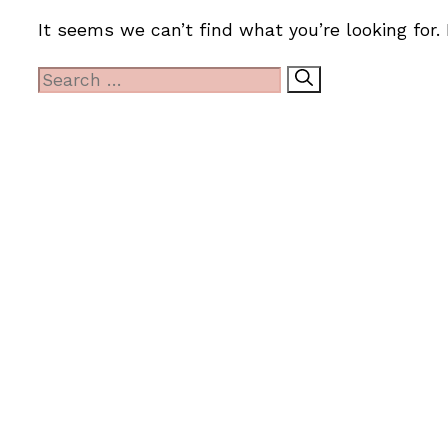
It seems we can’t find what you’re looking for.
Search
for: