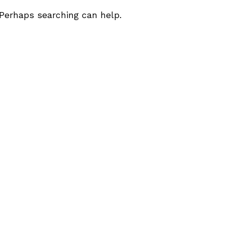
 Perhaps searching can help.