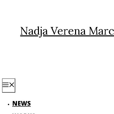
Skip
to
content
Nadja Verena Marc
Menu
NEWS