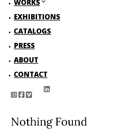
WORKS
EXHIBITIONS
CATALOGS
PRESS
ABOUT
CONTACT
Nothing Found