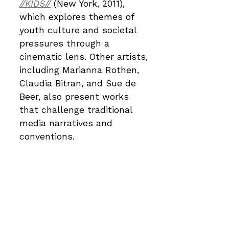
//KIDS//
(New York, 2011),
which explores themes of
youth culture and societal
pressures through a
cinematic lens. Other artists,
including Marianna Rothen,
Claudia Bitran, and Sue de
Beer, also present works
that challenge traditional
media narratives and
conventions.