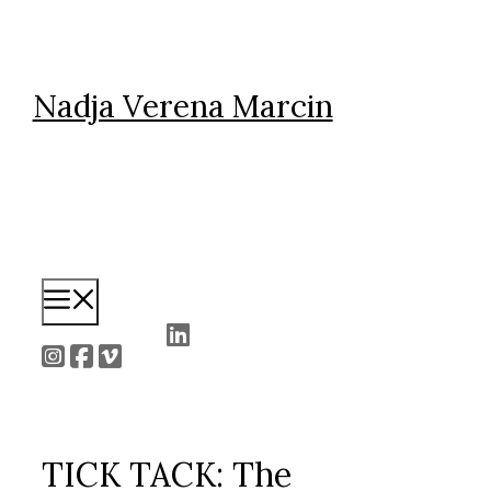
Skip
to
content
Nadja Verena Marcin
Menu
TICK TACK: The