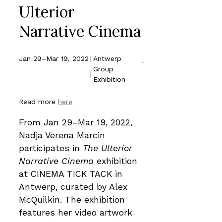
Ulterior
Narrative Cinema
Jan 29–Mar 19, 2022
|
Antwerp
Group
|
Exhibition
Read more
here
From Jan 29–Mar 19, 2022,
Nadja Verena Marcin
participates in
The Ulterior
Narrative Cinema
exhibition
at CINEMA TICK TACK in
Antwerp, curated by Alex
McQuilkin. The exhibition
features her video artwork