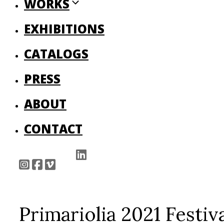
WORKS
EXHIBITIONS
CATALOGS
PRESS
ABOUT
CONTACT
Primariolia 2021 Fes