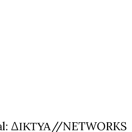
tival: ΔΙΚΤΥΑ//NETWORKS