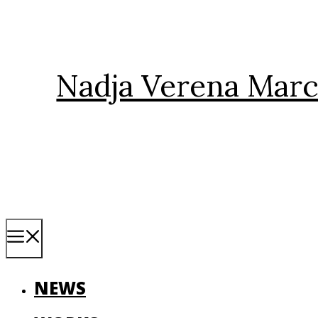
Skip
to
content
Nadja Verena Marc
Menu
NEWS