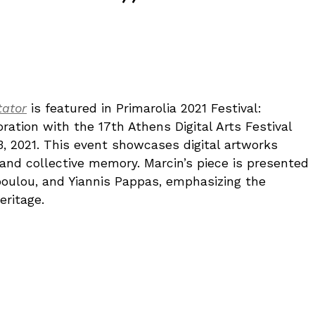
tator
is featured in Primarolia 2021 Festival:
oration with the 17th Athens Digital Arts Festival
3, 2021. This event showcases digital artworks
 and collective memory. Marcin’s piece is presented
poulou, and Yiannis Pappas, emphasizing the
eritage.