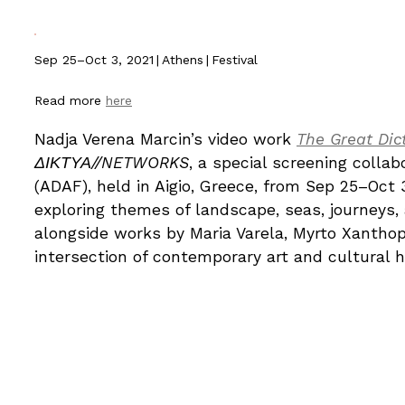
Sep 25–Oct 3, 2021
|
Athens
|
Festival
Read more
here
Nadja Verena Marcin’s video work
The Great Dic
ΔΙΚΤΥΑ//NETWORKS
, a special screening collab
(ADAF), held in Aigio, Greece, from Sep 25–Oct 
exploring themes of landscape, seas, journeys,
alongside works by Maria Varela, Myrto Xantho
intersection of contemporary art and cultural h