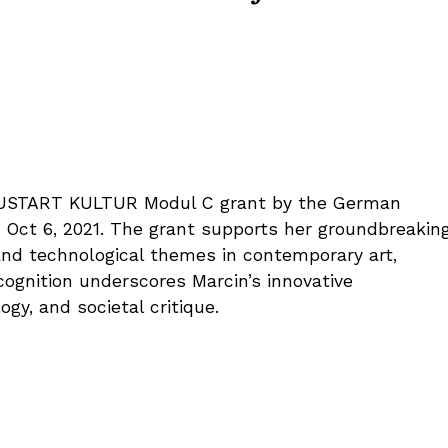
EUSTART KULTUR Modul C grant by the German
om Oct 6, 2021. The grant supports her groundbreakin
and technological themes in contemporary art,
ecognition underscores Marcin’s innovative
ogy, and societal critique.