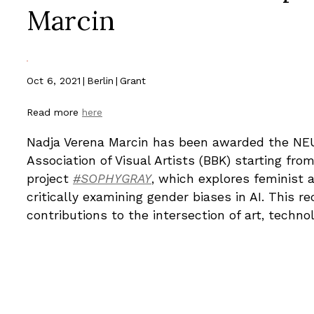
Marcin
Oct 6, 2021
|
Berlin
|
Grant
Read more
here
Nadja Verena Marcin has been awarded the N
Association of Visual Artists (BBK) starting fr
project
#SOPHYGRAY
, which explores feminist 
critically examining gender biases in AI. This r
contributions to the intersection of art, technol