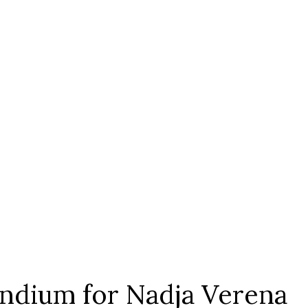
ndium for Nadja Verena