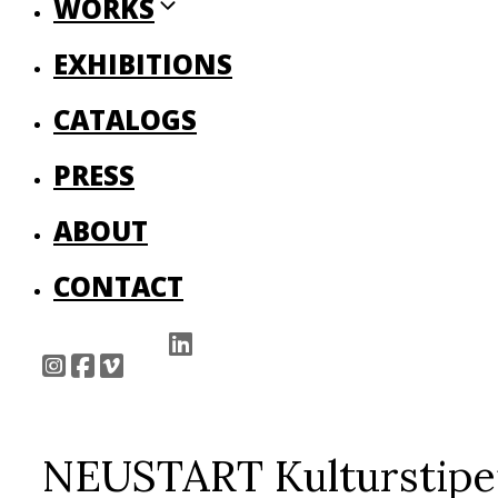
WORKS
EXHIBITIONS
CATALOGS
PRESS
ABOUT
CONTACT
NEUSTART Kulturstipe