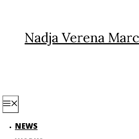
Skip
to
content
Nadja Verena Marc
Menu
NEWS