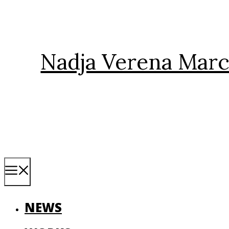
Skip
to
content
Nadja Verena Marc
Menu
NEWS