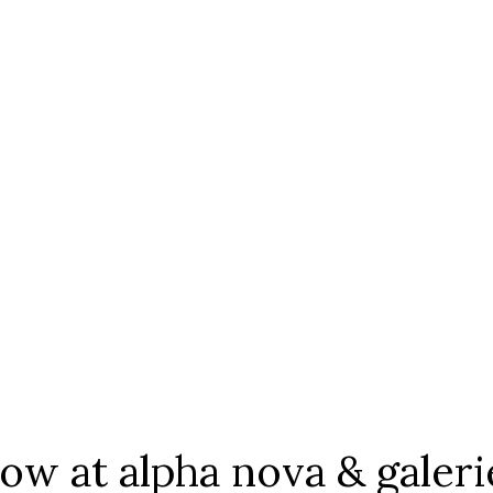
 at alpha nova & galeri