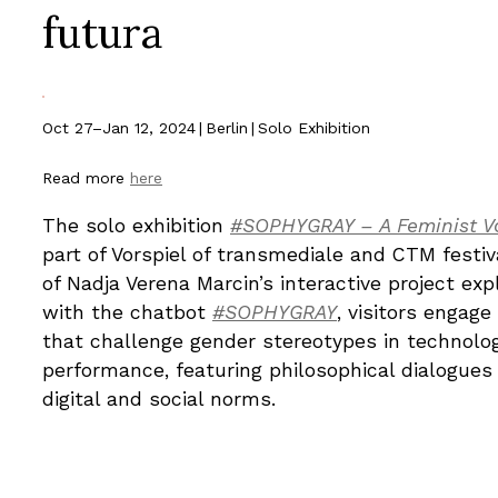
futura
Oct 27–Jan 12, 2024
|
Berlin
|
Solo Exhibition
Read more
here
The solo exhibition
#SOPHYGRAY – A Feminist Vo
part of Vorspiel of transmediale and CTM festi
of Nadja Verena Marcin’s interactive project ex
with the chatbot
#SOPHYGRAY
, visitors engag
that challenge gender stereotypes in technolog
performance, featuring philosophical dialogues
digital and social norms.