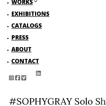
WORKS
EXHIBITIONS
CATALOGS
PRESS
ABOUT
CONTACT
#SOPHYGRAY Solo Show