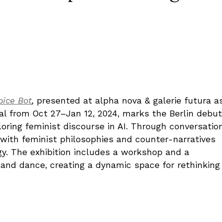
ice Bot
,
presented at alpha nova & galerie futura a
val from Oct 27–Jan 12, 2024, marks the Berlin debut
ploring feminist discourse in AI. Through conversatio
e with feminist philosophies and counter-narratives
y. The exhibition includes a workshop and a
 and dance, creating a dynamic space for rethinking