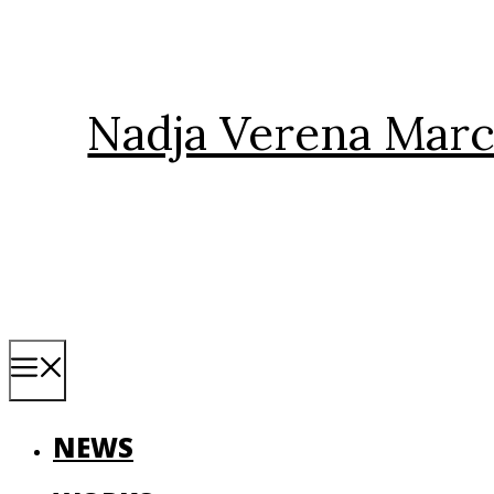
Skip
to
content
Nadja Verena Marc
Menu
NEWS