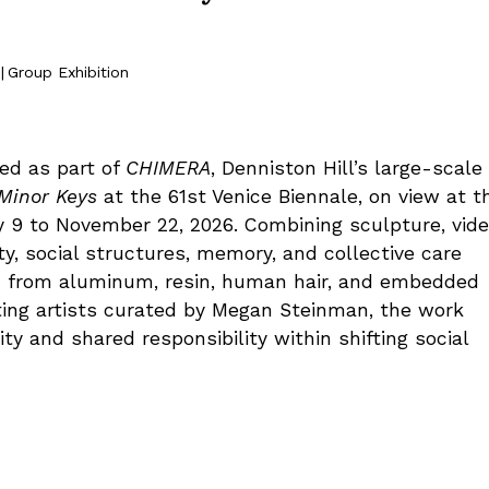
|
Group Exhibition
ed as part of
CHIMERA
, Denniston Hill’s large-scale
 Minor Keys
at the 61st Venice Biennale, on view at t
May 9 to November 22, 2026. Combining sculpture, vide
ty, social structures, memory, and collective care
ed from aluminum, resin, human hair, and embedded
ing artists curated by Megan Steinman, the work
ty and shared responsibility within shifting social