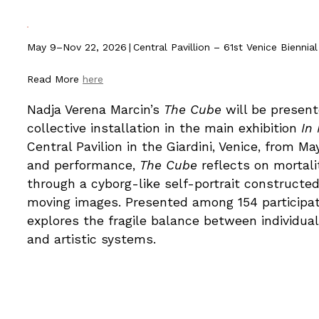
May 9–Nov 22, 2026
|
Central Pavillion – 61st Venice Biennial
Read More
he
re
Nadja Verena Marcin’s
The Cube
will be present
collective installation in the main exhibition
In
Central Pavilion in the Giardini, Venice, from 
and performance,
The Cube
reflects on mortali
through a cyborg-like self-portrait construct
moving images. Presented among 154 participat
explores the fragile balance between individuali
and artistic systems.