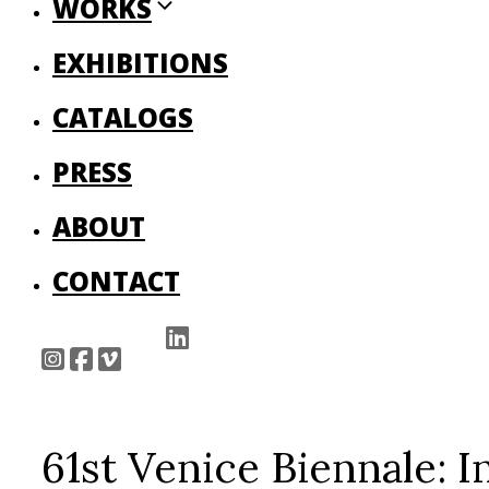
WORKS
EXHIBITIONS
CATALOGS
PRESS
ABOUT
CONTACT
61st Venice Biennale: 