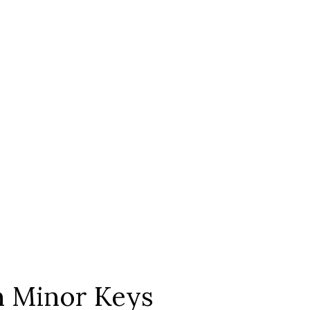
In Minor Keys