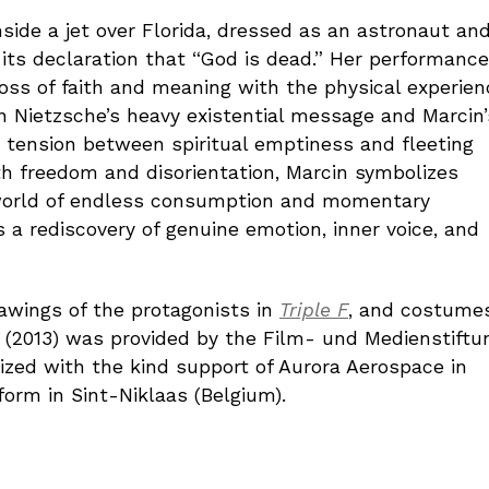
nside a jet over Florida, dressed as an astronaut an
its declaration that “God is dead.” Her performance
loss of faith and meaning with the physical experien
en Nietzsche’s heavy existential message and Marcin’
e tension between spiritual emptiness and fleeting
h freedom and disorientation, Marcin symbolizes
a world of endless consumption and momentary
 a rediscovery of genuine emotion, inner voice, and
drawings of the protagonists in
Triple F
, and costume
(2013) was provided by the Film- und Medienstiftu
ized with the kind support of Aurora Aerospace in
rm in Sint-Niklaas (Belgium).