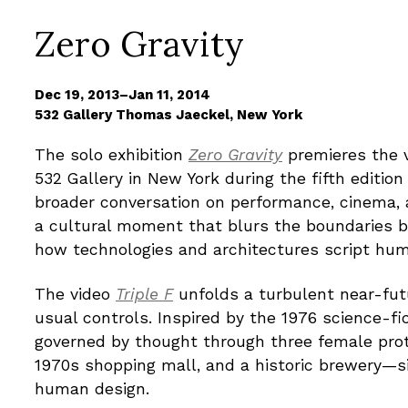
Zero Gravity
Dec 19, 2013–Jan 11, 2014
532 Gallery Thomas Jaeckel, New York
The solo exhibition
Zero Gravity
premieres the 
532 Gallery in New York during the fifth editio
broader conversation on performance, cinema, a
a cultural moment that blurs the boundaries be
how technologies and architectures script hum
The video
Triple F
unfolds a turbulent near-fut
usual controls. Inspired by the 1976 science-fi
governed by thought through three female prot
1970s shopping mall, and a historic brewery—s
human design.