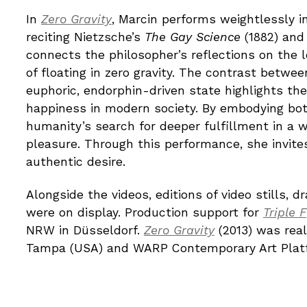
In
Zero Gravity
, Marcin performs weightlessly i
reciting Nietzsche’s
The Gay Science
(1882) and 
connects the philosopher’s reflections on the 
of floating in zero gravity. The contrast betwe
euphoric, endorphin-driven state highlights th
happiness in modern society. By embodying bot
humanity’s search for deeper fulfillment in 
pleasure. Through this performance, she invites
authentic desire.
Alongside the videos, editions of video stills, 
were on display. Production support for
Triple F
NRW in Düsseldorf.
Zero Gravity
(2013) was real
Tampa (USA) and WARP Contemporary Art Platfo