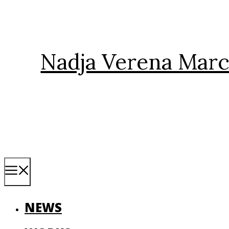
Skip
to
content
Nadja Verena Marc
Menu
NEWS