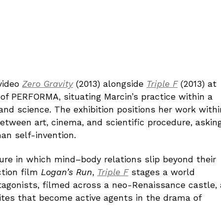
video
Zero Gravity
(2013) alongside
Triple F
(2013) at
n of PERFORMA, situating Marcin’s practice within a
nd science. The exhibition positions her work withi
tween art, cinema, and scientific procedure, askin
an self-invention.
ure in which mind–body relations slip beyond their
ction film
Logan’s Run
,
Triple F
stages a world
agonists, filmed across a neo-Renaissance castle, 
ites that become active agents in the drama of