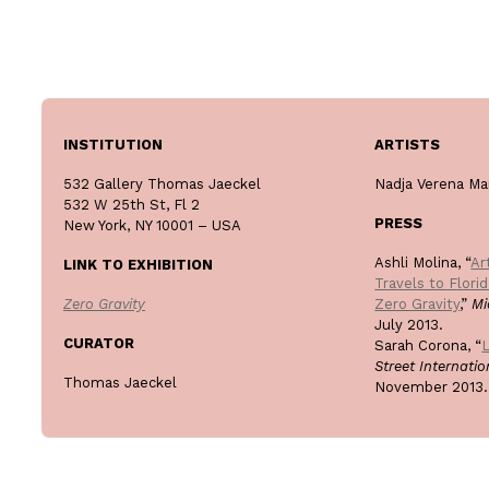
INSTITUTION
ARTISTS
532 Gallery Thomas Jaeckel
Nadja Verena Ma
532 W 25th St, Fl 2
PRESS
New York, NY 10001 – USA
Ashli Molina, “
Ar
LINK TO EXHIBITION
Travels to Flori
Zero Gravity
Zero Gravity
,”
Mi
July 2013.
CURATOR
Sarah Corona, “
L
Street Internati
Thomas Jaeckel
November 2013.