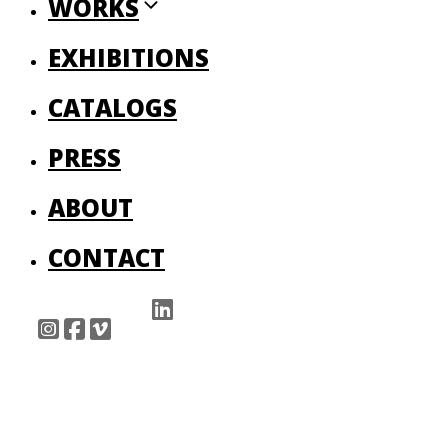
WORKS
EXHIBITIONS
CATALOGS
PRESS
ABOUT
CONTACT