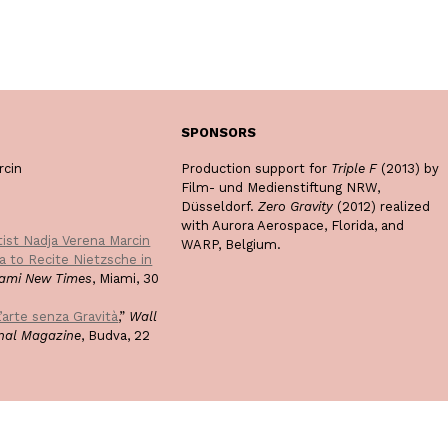
SPONSORS
rcin
Production support for
Triple F
(2013) by
Film- und Medienstiftung NRW,
Düsseldorf.
Zero Gravity
(2012) realized
with Aurora Aerospace, Florida, and
tist Nadja Verena Marcin
WARP, Belgium.
da to Recite Nietzsche in
ami New Times
, Miami, 30
’arte senza Gravità
,”
Wall
onal Magazine
, Budva, 22