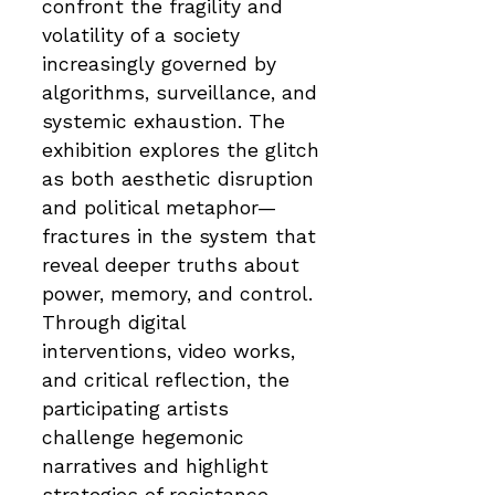
confront the fragility and
volatility of a society
increasingly governed by
algorithms, surveillance, and
systemic exhaustion. The
exhibition explores the glitch
as both aesthetic disruption
and political metaphor—
fractures in the system that
reveal deeper truths about
power, memory, and control.
Through digital
interventions, video works,
and critical reflection, the
participating artists
challenge hegemonic
narratives and highlight