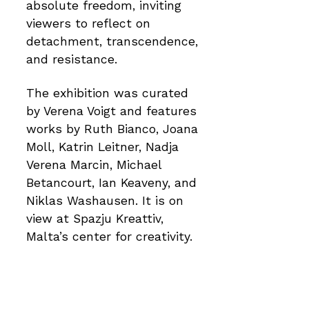
absolute freedom, inviting
viewers to reflect on
detachment, transcendence,
and resistance.
The exhibition was curated
by Verena Voigt and features
works by Ruth Bianco, Joana
Moll, Katrin Leitner, Nadja
Verena Marcin, Michael
Betancourt, Ian Keaveny, and
Niklas Washausen. It is on
view at Spazju Kreattiv,
Malta’s center for creativity.