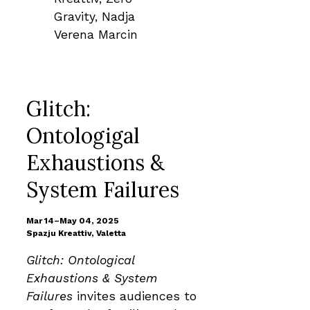
Glitch:
Ontologigal
Exhaustions &
System Failures
Mar 14–May 04, 2025
Spazju Kreattiv, Valetta
Glitch: Ontological
Exhaustions & System
Failures
invites audiences to