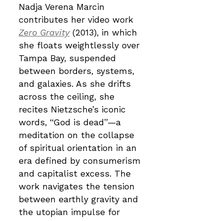
Nadja Verena Marcin
contributes her video work
Zero Gravity
(2013), in which
she floats weightlessly over
Tampa Bay, suspended
between borders, systems,
and galaxies. As she drifts
across the ceiling, she
recites Nietzsche’s iconic
words, “God is dead”—a
meditation on the collapse
of spiritual orientation in an
era defined by consumerism
and capitalist excess. The
work navigates the tension
between earthly gravity and
the utopian impulse for