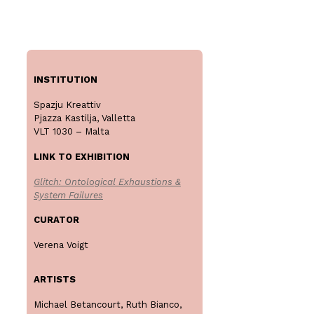
INSTITUTION
Spazju Kreattiv
Pjazza Kastilja, Valletta
VLT 1030 – Malta
LINK TO EXHIBITION
Glitch: Ontological Exhaustions &
System Failures
CURATOR
Verena Voigt
ARTISTS
Michael Betancourt, Ruth Bianco,