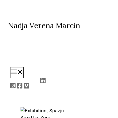
Skip
to
content
Nadja Verena Marcin
Menu