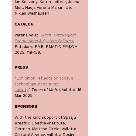
Ian Keaveny, Katrin Leitner, Joana
Moll, Nadja Verena Marcin, and
Niklas Washausen
CATALOG
Verena Voigt,
Glitch: Ontological
Exhaustions & System Failures
,
Potsdam: EMBLEMATIC PI*$©H,
2025. 118-129.
PRESS
“
Exhibition reflects on today’s
technology-dependent
society
,”
Times of Malta
, Valetta, 16
Mar 2025.
SPONSORS
With the kind support of Spazju
Kreattiv, Goethe-Institute,
German-Maltese Circle, Valletta
Cultural Agency, Valletta Design