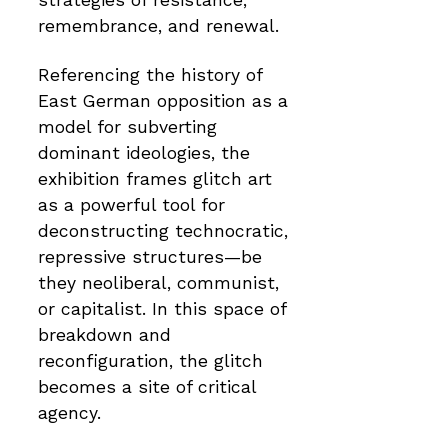
strategies of resistance,
remembrance, and renewal.
Referencing the history of
East German opposition as a
model for subverting
dominant ideologies, the
exhibition frames glitch art
as a powerful tool for
deconstructing technocratic,
repressive structures—be
they neoliberal, communist,
or capitalist. In this space of
breakdown and
reconfiguration, the glitch
becomes a site of critical
agency.