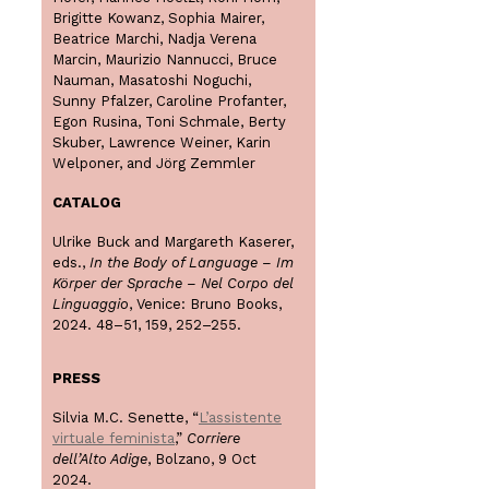
Brigitte Kowanz, Sophia Mairer,
Beatrice Marchi, Nadja Verena
Marcin, Maurizio Nannucci, Bruce
Nauman, Masatoshi Noguchi,
Sunny Pfalzer, Caroline Profanter,
Egon Rusina, Toni Schmale, Berty
Skuber, Lawrence Weiner, Karin
Welponer, and Jörg Zemmler
CATALOG
Ulrike Buck and Margareth Kaserer,
eds.,
In the Body of Language – Im
Körper der Sprache – Nel Corpo del
Linguaggio
, Venice: Bruno Books,
2024. 48–51, 159, 252–255.
PRESS
Silvia M.C. Senette, “
L’assistente
virtuale feminista
,”
Corriere
dell’Alto Adige
, Bolzano, 9 Oct
2024.