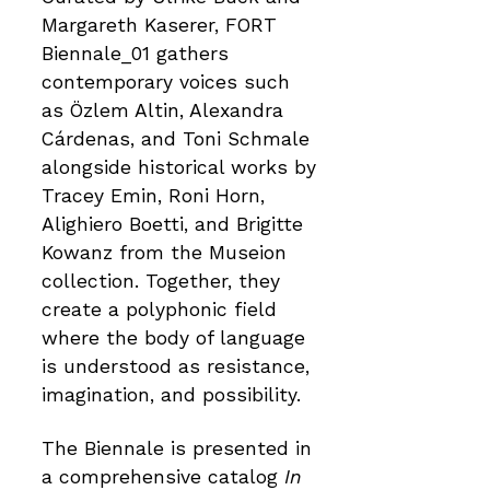
Margareth Kaserer, FORT
Biennale_01 gathers
contemporary voices such
as Özlem Altin, Alexandra
Cárdenas, and Toni Schmale
alongside historical works by
Tracey Emin, Roni Horn,
Alighiero Boetti, and Brigitte
Kowanz from the Museion
collection. Together, they
create a polyphonic field
where the body of language
is understood as resistance,
imagination, and possibility.
The Biennale is presented in
a comprehensive catalog
In