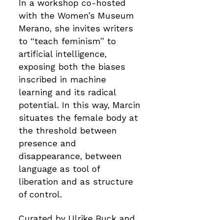
In a workshop co-hosted
with the Women’s Museum
Merano, she invites writers
to “teach feminism” to
artificial intelligence,
exposing both the biases
inscribed in machine
learning and its radical
potential. In this way, Marcin
situates the female body at
the threshold between
presence and
disappearance, between
language as tool of
liberation and as structure
of control.
Curated by Ulrike Buck and