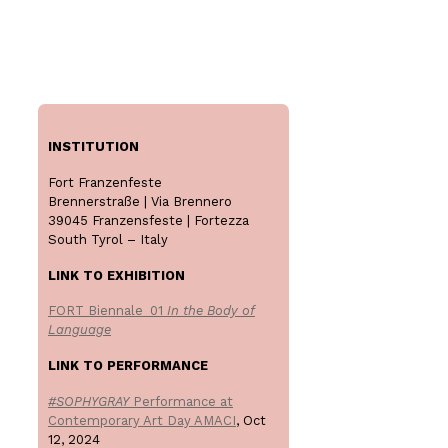
INSTITUTION
Fort Franzenfeste
Brennerstraße | Via Brennero
39045 Franzensfeste | Fortezza
South Tyrol – Italy
LINK TO EXHIBITION
FORT Biennale_01
In the Body of
Language
LINK TO PERFORMANCE
#SOPHYGRAY
Performance at
Contemporary Art Day AMACI
, Oct
12, 2024