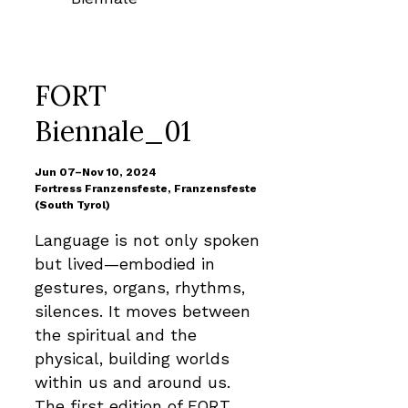
FORT
Biennale_01
Jun 07–Nov 10, 2024
Fortress Franzensfeste, Franzensfeste
(South Tyrol)
Language is not only spoken
but lived—embodied in
gestures, organs, rhythms,
silences. It moves between
the spiritual and the
physical, building worlds
within us and around us.
The first edition of FORT