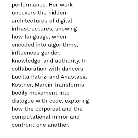
performance. Her work
uncovers the hidden
architectures of digital
infrastructures, showing
how language, when
encoded into algorithms,
influences gender,
knowledge, and authority. In
collaboration with dancers
Lucilla Patrizi and Anastasia
Kostner, Marcin transforms
bodily movement into
dialogue with code, exploring
how the corporeal and the
computational mirror and
confront one another.