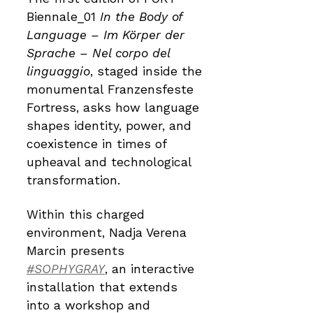
Biennale_01
In the Body of
Language – Im Körper der
Sprache – Nel corpo del
linguaggio
, staged inside the
monumental Franzensfeste
Fortress, asks how language
shapes identity, power, and
coexistence in times of
upheaval and technological
transformation.
Within this charged
environment, Nadja Verena
Marcin presents
#SOPHYGRAY
, an interactive
installation that extends
into a workshop and