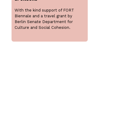
With the kind support of FORT
Biennale and a travel grant by
Berlin Senate Department for
Culture and Social Cohesion.