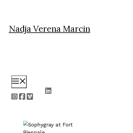
Skip
to
content
Nadja Verena Marcin
Menu