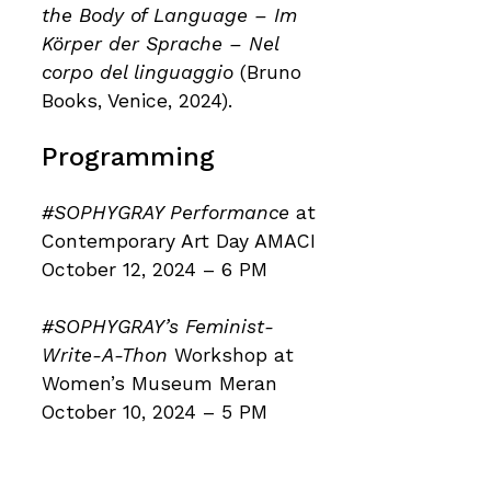
the Body of Language – Im
Körper der Sprache – Nel
corpo del linguaggio
(Bruno
Books, Venice, 2024).
Programming
#SOPHYGRAY Performance
at
Contemporary Art Day AMACI
October 12, 2024 – 6 PM
#SOPHYGRAY’s Feminist-
Write-A-Thon
Workshop at
Women’s Museum Meran
October 10, 2024 – 5 PM