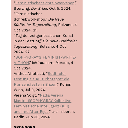
“
Feministischer Schreibworkshop,
”
Sterzing:
Der Erker,
Oct 5, 2024.
“Feministischer
Schreibworkshop,”
Die Neue
Südtiroler Tageszeitung
, Bolzano, 4
Oct 2024. 21.
“Tag der zeitgenössischen Kunst
in der Festung,”
Die Neue Südtiroler
Tageszeitung
, Bolzano, 4 Oct
2024. 27.
“
SOPHYGRAY’S FEMINIST-WRITE-
A-THON
,” ichfrau.com, Merano, 4
Oct 2024.
Andrea Affaticati, “
Südtiroler
Festung als Kulturhotspot: die
Franzensfeste in Brixen
,” Kurier,
Wien, Jul 9, 2024.
Verena Voigt, “
Nadja Verena
Marcin: #SOPHYGRAY Kollektive
Feministische Intelligenz (KFI)
und ihre Alter Egos
,” art-in-berlin,
Berlin, Jun 30, 2024.
SPONSORS