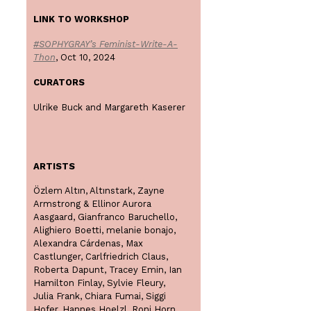
LINK TO WORKSHOP
#SOPHYGRAY’s Feminist-Write-A-
Thon
, Oct 10, 2024
CURATORS
Ulrike Buck and Margareth Kaserer
ARTISTS
Özlem Altın, Altınstark, Zayne
Armstrong & Ellinor Aurora
Aasgaard, Gianfranco Baruchello,
Alighiero Boetti, melanie bonajo,
Alexandra Cárdenas, Max
Castlunger, Carlfriedrich Claus,
Roberta Dapunt, Tracey Emin, Ian
Hamilton Finlay, Sylvie Fleury,
Julia Frank, Chiara Fumai, Siggi
Hofer, Hannes Hoelzl, Roni Horn,