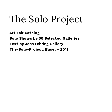
The Solo Project
Art Fair Catalog
Solo Shows by 50 Selected Galleries
Text by Jens Fehring Gallery
The-Solo-Project, Basel – 2011