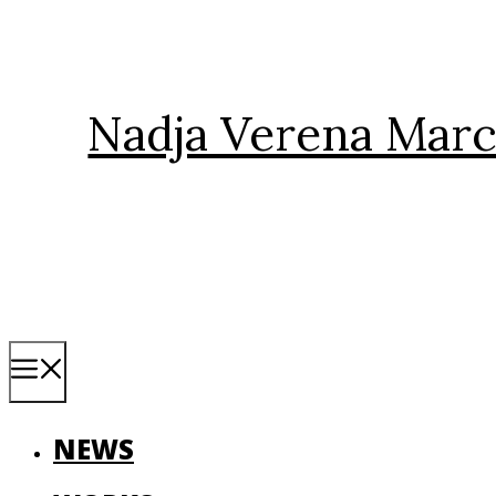
Skip
to
content
Nadja Verena Marc
Menu
NEWS