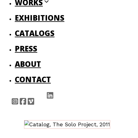
WORKS
EXHIBITIONS
CATALOGS
PRESS
ABOUT
CONTACT