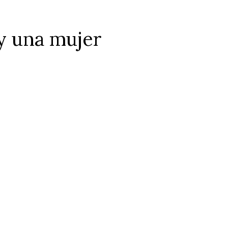
y una mujer