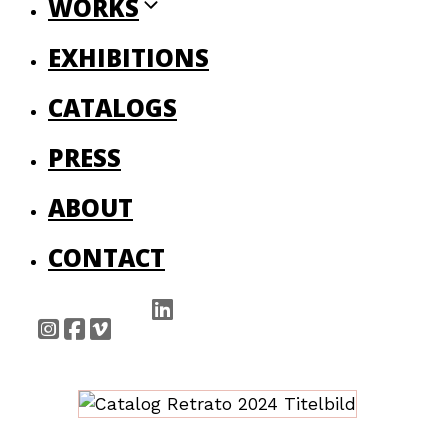
WORKS
EXHIBITIONS
CATALOGS
PRESS
ABOUT
CONTACT