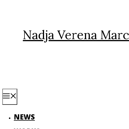
Skip
to
content
Nadja Verena Marc
Menu
NEWS