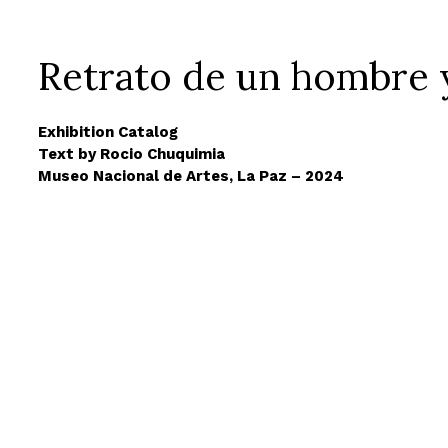
Retrato de un hombre 
Exhibition Catalog
Text by Rocio Chuquimia
Museo Nacional de Artes, La Paz – 2024